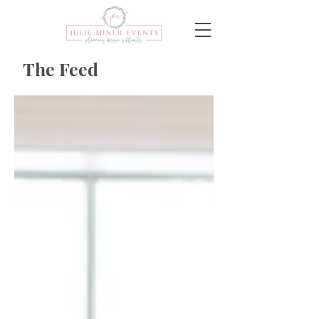
The Feed