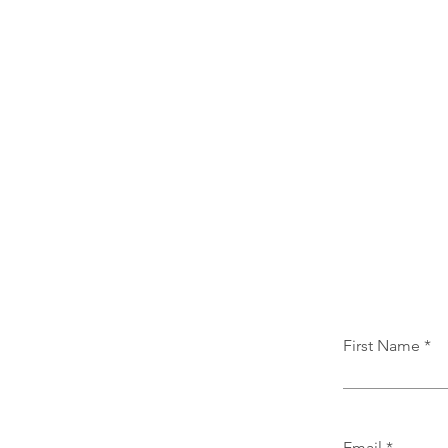
First Name
Email