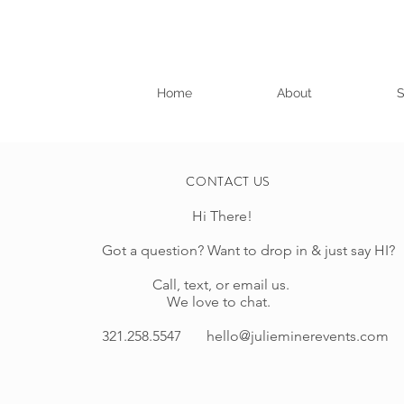
Home
About
S
CONTACT US
Hi There!
Got a question? Want to drop in & just say HI?
Call, text, or email us.
We love to chat.
321.258.5547
hello@julieminerevents.com