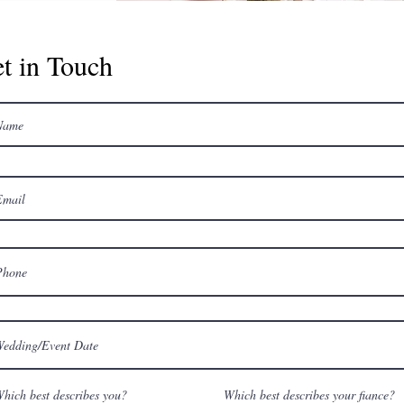
t in Touch
hich best describes you?
Which best describes your fiance?