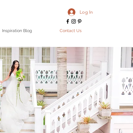
Log In
Inspiration Blog
Contact Us