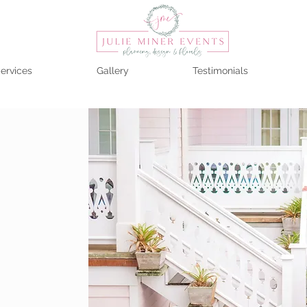
ervices
Gallery
Testimonials