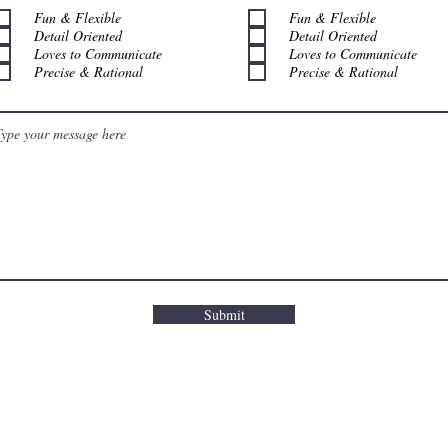
Fun & Flexible
Fun & Flexible
Detail Oriented
Detail Oriented
Loves to Communicate
Loves to Communicate
Precise & Rational
Precise & Rational
Submit