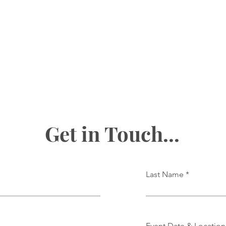
Get in Touch...
Last Name
Event Date & Location